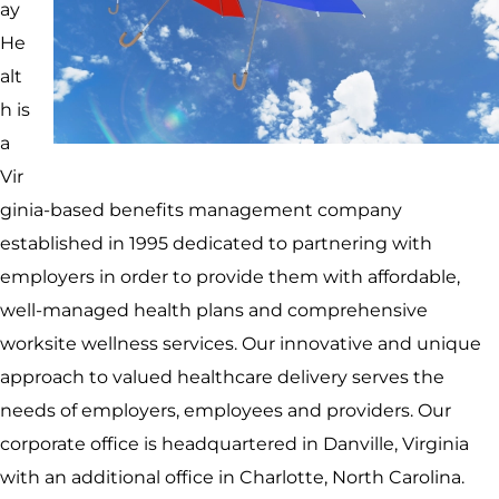
ay
He
alt
h is
a
Vir
ginia-based benefits management company
established in 1995 dedicated to partnering with
employers in order to provide them with affordable,
well-managed health plans and comprehensive
worksite wellness services. Our innovative and unique
approach to valued healthcare delivery serves the
needs of employers, employees and providers. Our
corporate office is headquartered in Danville, Virginia
with an additional office in Charlotte, North Carolina.