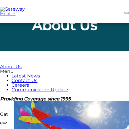
Skip
to
main
content
About Us
About Us
Menu
Latest News
Contact Us
Careers
Communication Update
Providing Coverage since 1995
Gat
ew