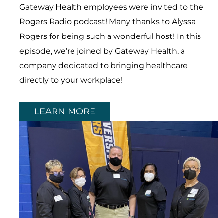
Gateway Health employees were invited to the
Rogers Radio podcast! Many thanks to Alyssa
Rogers for being such a wonderful host! In this
episode, we’re joined by Gateway Health, a
company dedicated to bringing healthcare
directly to your workplace!
LEARN MORE