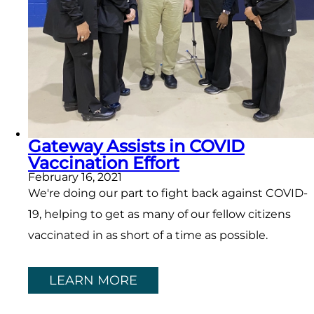
Gateway Assists in COVID
Vaccination Effort
February 16, 2021
We're doing our part to fight back against COVID-
19, helping to get as many of our fellow citizens
vaccinated in as short of a time as possible.
LEARN MORE