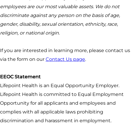
employees are our most valuable assets. We do not
discriminate against any person on the basis of age,
gender, disability, sexual orientation, ethnicity, race,
religion, or national origin.
If you are interested in learning more, please contact us
via the form on our
Contact Us page
.
EEOC Statement
Lifepoint Health is an Equal Opportunity Employer.
Lifepoint Health is committed to Equal Employment
Opportunity for all applicants and employees and
complies with all applicable laws prohibiting
discrimination and harassment in employment.