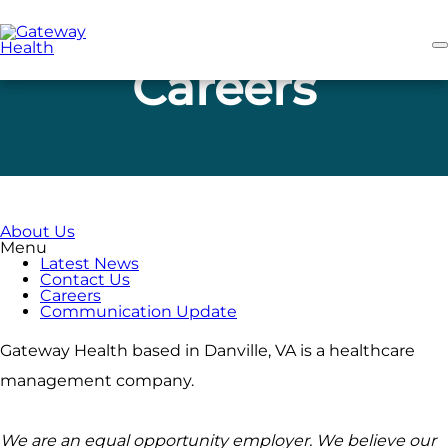
Skip
to
main
content
Careers
About Us
Menu
Latest News
Contact Us
Careers
Communication Update
Gateway Health based in Danville, VA is a healthcare
management company.
We are an equal opportunity employer. We believe our