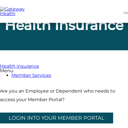
Skip
to
main
content
Health Insurance
Health Insurance
Menu
Member Services
Are you an Employee or Dependent who needs to
access your Member Portal?
LOGIN INTO YOUR MEMBER PORTAL