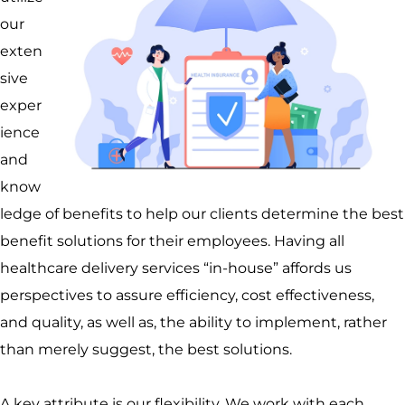
our
exten
sive
exper
ience
and
know
ledge of benefits to help our clients determine the best
benefit solutions for their employees. Having all
healthcare delivery services “in-house” affords us
perspectives to assure efficiency, cost effectiveness,
and quality, as well as, the ability to implement, rather
than merely suggest, the best solutions.
A key attribute is our flexibility. We work with each