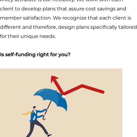
client to develop plans that assure cost savings and
member satisfaction. We recognize that each client is
different and therefore, design plans specifically tailored
for their unique needs.
Is self-funding right for you?