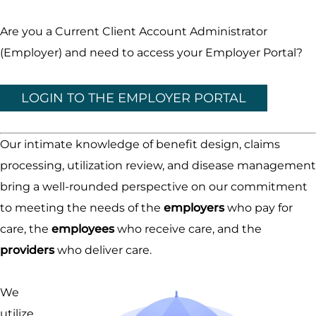
Are you a Current Client Account Administrator
(Employer) and need to access your Employer Portal?
LOGIN TO THE EMPLOYER PORTAL
Our intimate knowledge of benefit design, claims
processing, utilization review, and disease management
bring a well-rounded perspective on our commitment
to meeting the needs of the
employers
who pay for
care, the
employees
who receive care, and the
providers
who deliver care.
We
utilize