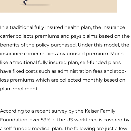
In a traditional fully insured health plan, the insurance
carrier collects premiums and pays claims based on the
benefits of the policy purchased. Under this model, the
insurance carrier retains any unused premium. Much
like a traditional fully insured plan, self-funded plans
have fixed costs such as administration fees and stop-
loss premiums which are collected monthly based on
plan enrollment.
According to a recent survey by the Kaiser Family
Foundation, over 59% of the US workforce is covered by
a self-funded medical plan. The following are just a few