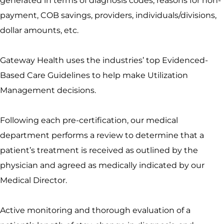
generated in terms of diagnosis codes, reasons for non-
payment, COB savings, providers, individuals/divisions,
dollar amounts, etc.
Gateway Health uses the industries’ top Evidenced-
Based Care Guidelines to help make Utilization
Management decisions.
Following each pre-certification, our medical
department performs a review to determine that a
patient’s treatment is received as outlined by the
physician and agreed as medically indicated by our
Medical Director.
Active monitoring and thorough evaluation of a