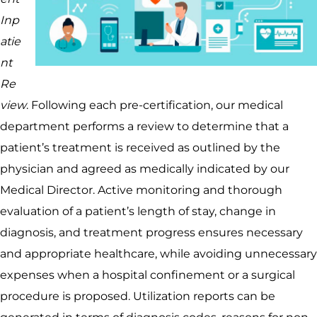
Inp
atie
nt
Re
view
. Following each pre-certification, our medical
department performs a review to determine that a
patient’s treatment is received as outlined by the
physician and agreed as medically indicated by our
Medical Director. Active monitoring and thorough
evaluation of a patient’s length of stay, change in
diagnosis, and treatment progress ensures necessary
and appropriate healthcare, while avoiding unnecessary
expenses when a hospital confinement or a surgical
procedure is proposed. Utilization reports can be