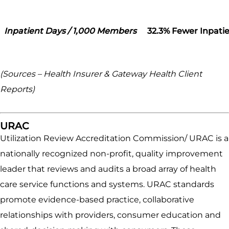
Inpatient Days / 1,000 Members
32.3% Fewer Inpatie
(Sources – Health Insurer & Gateway Health Client
Reports)
URAC
Utilization Review Accreditation Commission/ URAC is a
nationally recognized non-profit, quality improvement
leader that reviews and audits a broad array of health
care service functions and systems. URAC standards
promote evidence-based practice, collaborative
relationships with providers, consumer education and