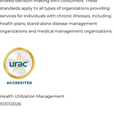
shared-decision making with consumers. These
standards apply to all types of organizations providing
services for individuals with chronic illnesses, including
health plans, stand-alone disease management
organizations and medical management organizations.
Health Utilization Management
10/01/2026