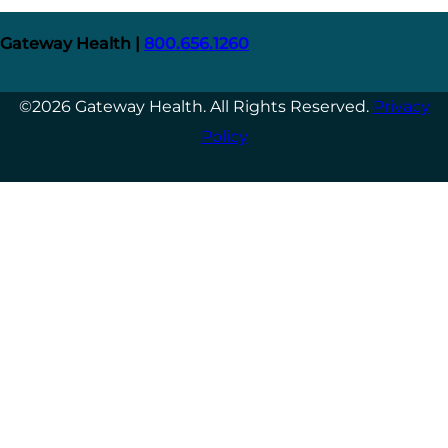
Gateway Health |
800.656.1260
©2026 Gateway Health. All Rights Reserved.
Privacy
Policy