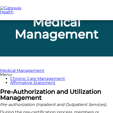
Skip
to
main
content
Medical
Management
Medical Management
Menu
Chronic Care Management
Affirmative Statement
Pre-Authorization and Utilization
Management
Pre-authorization (Inpatient and Outpatient Services)
.
During the pre-certification process, members or