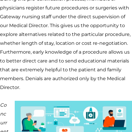
physicians register future procedures or surgeries with
Gateway nursing staff under the direct supervision of
our Medical Director. This gives us the opportunity to
explore alternatives related to the particular procedure,
whether length of stay, location or cost re-negotiation.
Furthermore, early knowledge of a procedure allows us
to better direct care and to send educational materials
that are extremely helpful to the patient and family
members. Denials are authorized only by the Medical
Director.
Co
nc
urr
ent