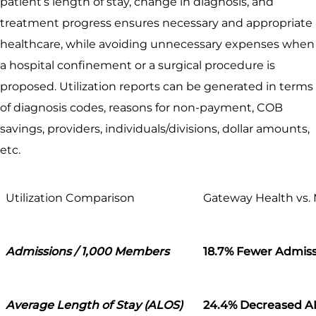
patient’s length of stay, change in diagnosis, and
treatment progress ensures necessary and appropriate
healthcare, while avoiding unnecessary expenses when
a hospital confinement or a surgical procedure is
proposed. Utilization reports can be generated in terms
of diagnosis codes, reasons for non-payment, COB
savings, providers, individuals/divisions, dollar amounts,
etc.
Utilization Comparison
Gateway Health vs.
Admissions / 1,000 Members
18.7% Fewer Admiss
Average Length of Stay (ALOS)
24.4% Decreased 