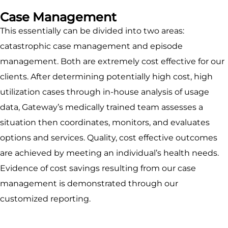
Case Management
This essentially can be divided into two areas:
catastrophic case management and episode
management. Both are extremely cost effective for our
clients. After determining potentially high cost, high
utilization cases through in-house analysis of usage
data, Gateway’s medically trained team assesses a
situation then coordinates, monitors, and evaluates
options and services. Quality, cost effective outcomes
are achieved by meeting an individual’s health needs.
Evidence of cost savings resulting from our case
management is demonstrated through our
customized reporting.