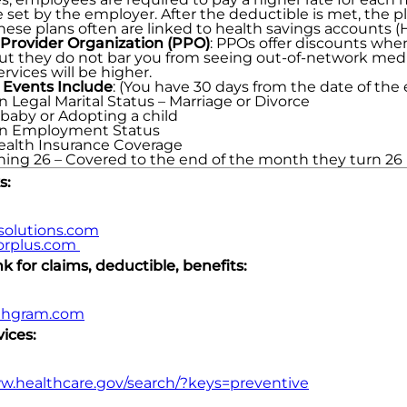
 set by the employer. After the deductible is met, the 
hese plans often are linked to health savings accounts (
 Provider Organization (PPO)
: PPOs offer discounts whe
, but they do not bar you from seeing out-of-network medic
rvices will be higher.
 Events Include
: (You have 30 days from the date of th
n Legal Marital Status – Marriage or Divorce
 baby or Adopting a child
in Employment Status
Health Insurance Coverage
rning 26 – Covered to the end of the month they turn 26
s:
solutions.com
rplus.com
 for claims, deductible, benefits:
thgram.com
ices:
ww.healthcare.gov/search/?keys=preventive