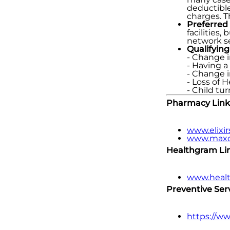
deductible
charges. T
Preferred
facilities
network se
Qualifying
- Change i
- Having a
- Change 
- Loss of 
- Child tu
Pharmacy Link
www.elixir
www.maxo
Healthgram Link
www.heal
Preventive Serv
https://w