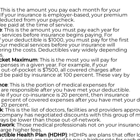
: This is the amount you pay each month for your
 If your insurance is employer-based, your premium
 deducted from your paycheck.
 fee paid at the time of service.
e
: This is the amount you must pay each year for
 services before insurance begins paying. For
f your deductible is $1000, you must pay for the first
our medical services before your insurance will
ring the costs. Deductibles vary widely depending
s.
ocket Maximum
: This is the most you will pay for
penses in a given year. For example, if your
t-of-pocket is $7500, all covered charges after
d be paid by insurance at 100 percent. These vary by
nce
: This is the portion of medical expenses for
are responsible after you have met your deductible.
e if your co-insurance is 20 percent, then insurance
0 percent of covered expenses after you have met your d
 20 percent.
k
: This is the list of doctors, facilities and providers a
company has negotiated discounts with this group of me
ays be lower than those out-of-network.
twork
: Those medical professionals not on your insuran
harge higher fees.
ctible Health Plan (HDHP)
: HDHPs are plans that offer
, employees are required to pay a higher rate for each m