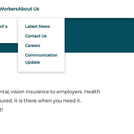
Workers
About Us
of a
Latest News
Contact Us
Careers
Communication
Update
tal, vision insurance to employers. Health
ured. It is there when you need it.
t!