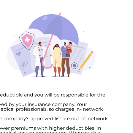
eductible and you will be responsible for the
pproved by your insurance company. Your
dical professionals, so charges in- network
ce company’s approved list are out-of-network
 lower premiums with higher deductibles. In
edical service rendered until they reach a