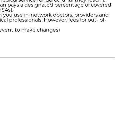
plan pays a designated percentage of covered
HSAs).
n you use in-network doctors, providers and
al professionals. However, fees for out- of-
e event to make changes)