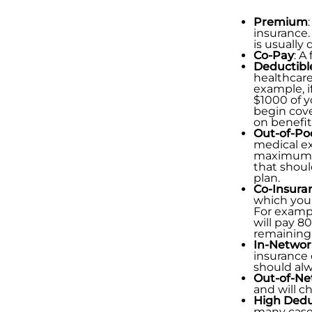
Premium
insurance.
is usually
Co-Pay
: A
Deductibl
healthcare
example, i
$1000 of y
begin cove
on benefit
Out-of-P
medical ex
maximum ou
that shoul
plan.
Co-Insura
which you 
For exampl
will pay 8
remaining
In-Networ
insurance 
should alw
Out-of-Ne
and will c
High Dedu
many cases