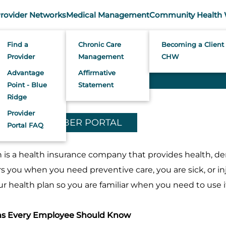
rovider Networks
Medical Management
Community Health 
Member Services
Find a
Chronic Care
Becoming a Client 
Provider
Management
CHW
Advantage
Affirmative
Point - Blue
Statement
Ridge
Provider
TO YOUR MEMBER PORTAL
Portal FAQ
is a health insurance company that provides health, den
s you when you need preventive care, you are sick, or inj
 health plan so you are familiar when you need to use i
ms Every Employee Should Know