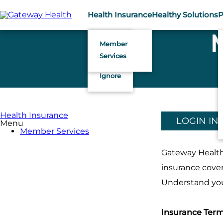
Skip
to
Health Insurance
Healthy Solutions
P
main
content
Member
Services
Health Insurance
LOGIN IN
Menu
Member Services
Gateway Health 
insurance cover
Understand your
Insurance Ter