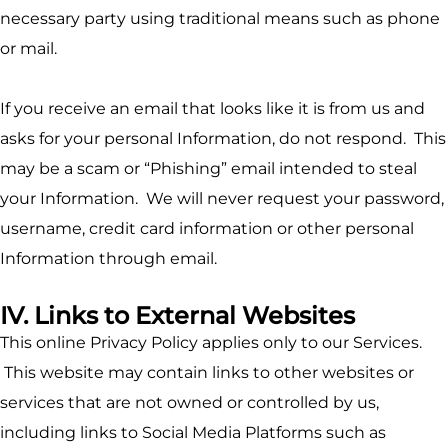
necessary party using traditional means such as phone
or mail.
If you receive an email that looks like it is from us and
asks for your personal Information, do not respond. This
may be a scam or “Phishing” email intended to steal
your Information. We will never request your password,
username, credit card information or other personal
Information through email.
IV. Links to External Websites
This online Privacy Policy applies only to our Services.
This website may contain links to other websites or
services that are not owned or controlled by us,
including links to Social Media Platforms such as