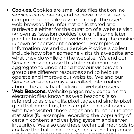
Cookies.
Cookies are small data files that online
services can store on, and retrieve from, a user’s
computer or mobile device through the user’s
web browser. The Information is stored and
retrievable either for the duration of a website visit
(known as “session cookies”), or until some later
point in time set by the website setting the cookie
(known as “persistent cookies”). Examples of
Information we and our Service Providers collect
include how often someone visits this website and
what they do while on the website. We and our
Service Providers use this Information in the
aggregate to understand how our visitors as a
group use different resources and to help us
operate and improve our website. We and our
Service Providers may also collect information
about the activity of individual website users.
Web Beacons.
Website pages may contain small
electronic files known as web beacons (also
referred to as clear gifs, pixel tags, and single-pixel
gifs) that permit us, for example, to count users
who have visited those pages and for other related
statistics (for example, recording the popularity of
certain content and verifying system and server
integrity). We also use these technical methods to
analyze the traffic patterns, such as the frequency