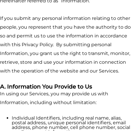
hereinafter referred to as “Information.”
If you submit any personal information relating to other
people, you represent that you have the authority to do
so and permit us to use the information in accordance
with this Privacy Policy. By submitting personal
Information, you grant us the right to transmit, monitor,
retrieve, store and use your information in connection
with the operation of the website and our Services.
A. Information You Provide to Us
In using our Services, you may provide us with
Information, including without limitation:
Individual Identifiers, including real name, alias,
postal address, unique personal identifiers, email
address, phone number, cell phone number, social