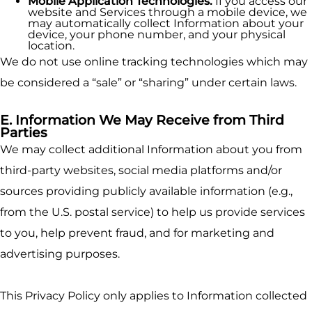
Mobile Application Technologies.
If you access our
website and Services through a mobile device, we
may automatically collect Information about your
device, your phone number, and your physical
location.
We do not use online tracking technologies which may
be considered a “sale” or “sharing” under certain laws.
E. Information We May Receive from Third
Parties
We may collect additional Information about you from
third-party websites, social media platforms and/or
sources providing publicly available information (e.g.,
from the U.S. postal service) to help us provide services
to you, help prevent fraud, and for marketing and
advertising purposes.
This Privacy Policy only applies to Information collected