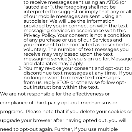
to receive messages sent using an ATDS (or
“autodialer”), the foregoing shall not be
interpreted to suggest or imply that any or all
of our mobile messages are sent using an
autodialer. We will use the Information
provided by you in connection with the text
messaging services in accordance with this
Privacy Policy. Your consent is not a condition
of any purchase or use of our Services and
your consent to be contacted as described is
voluntary. The number of text messages you
receive may vary based upon the text
messaging service(s) you sign up for. Message
and data rates may apply.
You may revoke your consent and opt-out to
discontinue text messages at any time. If you
no longer want to receive text messages
from us, reply STOP or otherwise follow opt-
out instructions within the text.
We are not responsible for the effectiveness or
compliance of third-party opt-out mechanisms or
programs. Please note that if you delete your cookies or
upgrade your browser after having opted out, you will
need to opt-out again. Further, if you use multiple