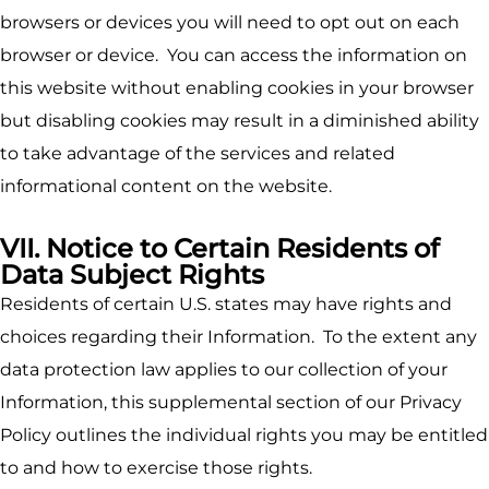
browsers or devices you will need to opt out on each
browser or device. You can access the information on
this website without enabling cookies in your browser
but disabling cookies may result in a diminished ability
to take advantage of the services and related
informational content on the website.
VII. Notice to Certain Residents of
Data Subject Rights
Residents of certain U.S. states may have rights and
choices regarding their Information. To the extent any
data protection law applies to our collection of your
Information, this supplemental section of our Privacy
Policy outlines the individual rights you may be entitled
to and how to exercise those rights.