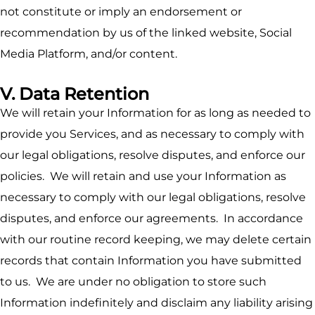
not constitute or imply an endorsement or
recommendation by us of the linked website, Social
Media Platform, and/or content.
V. Data Retention
We will retain your Information for as long as needed to
provide you Services, and as necessary to comply with
our legal obligations, resolve disputes, and enforce our
policies. We will retain and use your Information as
necessary to comply with our legal obligations, resolve
disputes, and enforce our agreements. In accordance
with our routine record keeping, we may delete certain
records that contain Information you have submitted
to us. We are under no obligation to store such
Information indefinitely and disclaim any liability arising