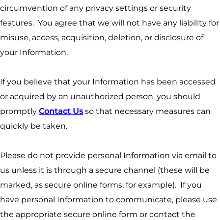
circumvention of any privacy settings or security
features. You agree that we will not have any liability for
misuse, access, acquisition, deletion, or disclosure of
your Information.
If you believe that your Information has been accessed
or acquired by an unauthorized person, you should
promptly
Contact Us
so that necessary measures can
quickly be taken.
Please do not provide personal Information via email to
us unless it is through a secure channel (these will be
marked, as secure online forms, for example). If you
have personal Information to communicate, please use
the appropriate secure online form or contact the