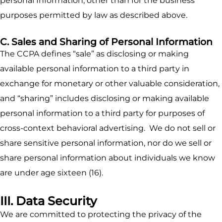
personal Information, other than for the business
purposes permitted by law as described above.
C. Sales and Sharing of Personal Information
The CCPA defines “sale” as disclosing or making
available personal information to a third party in
exchange for monetary or other valuable consideration,
and “sharing” includes disclosing or making available
personal information to a third party for purposes of
cross-context behavioral advertising. We do not sell or
share sensitive personal information, nor do we sell or
share personal information about individuals we know
are under age sixteen (16).
III. Data Security
We are committed to protecting the privacy of the