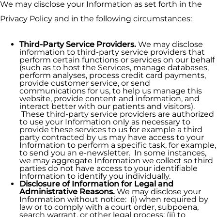
We may disclose your Information as set forth in the
Privacy Policy and in the following circumstances:
Third-Party Service Providers.
We may disclose
information to third-party service providers that
perform certain functions or services on our behalf
(such as to host the Services, manage databases,
perform analyses, process credit card payments,
provide customer service, or send
communications for us, to help us manage this
website, provide content and information, and
interact better with our patients and visitors).
These third-party service providers are authorized
to use your Information only as necessary to
provide these services to us for example a third
party contracted by us may have access to your
Information to perform a specific task, for example,
to send you an e-newsletter. In some instances,
we may aggregate Information we collect so third
parties do not have access to your identifiable
Information to identify you individually.
Disclosure of Information for Legal and
Administrative Reasons.
We may disclose your
Information without notice: (i) when required by
law or to comply with a court order, subpoena,
search warrant, or other legal process; (ii) to