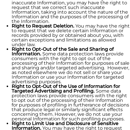
inaccurate Information, you may have the right to
request that we correct such inaccurate
Information, taking into account the nature of the
Information and the purposes of the processing of
the Information.
Right to Request Deletion.
You may have the right
to request that we delete certain Information or
records provided by or obtained about you, with
certain exceptions and limitations as allowed
under law.
Right to Opt-Out of the Sale and Sharing of
Information.
Some data protection laws provide
consumers with the right to opt out of the
processing of their Information for purposes of sale
and sharing and/or targeted advertising. However,
as noted elsewhere we do not sell or share your
Information or use your Information for targeted
advertising purposes.
Right to Opt-Out of the Use of Information for
Targeted Advertising and Profiling.
Some data
protection laws provide consumers with the right
to opt out of the processing of their Information
for purposes of profiling in furtherance of decisions
that produce legal or similarly significant effects
concerning them. However, we do not use your
personal Information for such profiling purposes.
Right to Limit Use and Disclosure of Sensitive
Information.
You may have the right to request