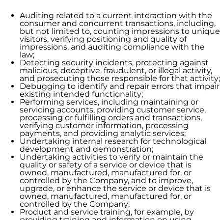
Auditing related to a current interaction with the
consumer and concurrent transactions, including,
but not limited to, counting impressions to unique
visitors, verifying positioning and quality of
impressions, and auditing compliance with the
law;
Detecting security incidents, protecting against
malicious, deceptive, fraudulent, or illegal activity,
and prosecuting those responsible for that activity;
Debugging to identify and repair errors that impair
existing intended functionality;
Performing services, including maintaining or
servicing accounts, providing customer service,
processing or fulfilling orders and transactions,
verifying customer information, processing
payments, and providing analytic services;
Undertaking internal research for technological
development and demonstration;
Undertaking activities to verify or maintain the
quality or safety of a service or device that is
owned, manufactured, manufactured for, or
controlled by the Company, and to improve,
upgrade, or enhance the service or device that is
owned, manufactured, manufactured for, or
controlled by the Company;
Product and service training, for example, by
providing training and information on using,