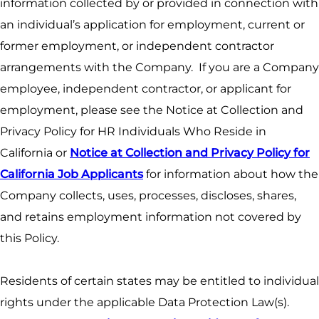
information collected by or provided in connection with
an individual’s application for employment, current or
former employment, or independent contractor
arrangements with the Company. If you are a Company
employee, independent contractor, or applicant for
employment, please see the Notice at Collection and
Privacy Policy for HR Individuals Who Reside in
California or
Notice at Collection and Privacy Policy for
California Job Applicants
for information about how the
Company collects, uses, processes, discloses, shares,
and retains employment information not covered by
this Policy.
Residents of certain states may be entitled to individual
rights under the applicable Data Protection Law(s).