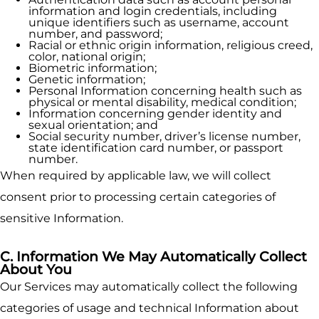
information and login credentials, including
unique identifiers such as username, account
number, and password;
Racial or ethnic origin information, religious creed,
color, national origin;
Biometric information;
Genetic information;
Personal Information concerning health such as
physical or mental disability, medical condition;
Information concerning gender identity and
sexual orientation; and
Social security number, driver’s license number,
state identification card number, or passport
number.
When required by applicable law, we will collect
consent prior to processing certain categories of
sensitive Information.
C. Information We May Automatically Collect
About You
Our Services may automatically collect the following
categories of usage and technical Information about