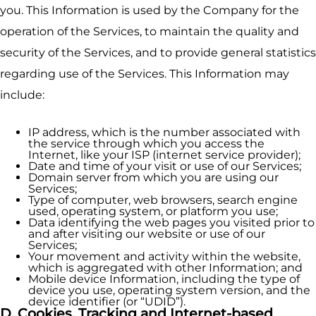
you. This Information is used by the Company for the
operation of the Services, to maintain the quality and
security of the Services, and to provide general statistics
regarding use of the Services. This Information may
include:
IP address, which is the number associated with
the service through which you access the
Internet, like your ISP (internet service provider);
Date and time of your visit or use of our Services;
Domain server from which you are using our
Services;
Type of computer, web browsers, search engine
used, operating system, or platform you use;
Data identifying the web pages you visited prior to
and after visiting our website or use of our
Services;
Your movement and activity within the website,
which is aggregated with other Information; and
Mobile device Information, including the type of
device you use, operating system version, and the
device identifier (or “UDID”).
D. Cookies, Tracking and Internet-based