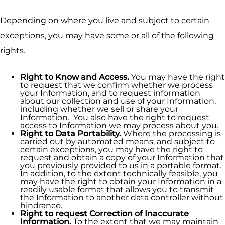
Depending on where you live and subject to certain
exceptions, you may have some or all of the following
rights.
Right to Know and Access.
You may have the right
to request that we confirm whether we process
your Information, and to request information
about our collection and use of your Information,
including whether we sell or share your
Information. You also have the right to request
access to Information we may process about you.
Right to Data Portability.
Where the processing is
carried out by automated means, and subject to
certain exceptions, you may have the right to
request and obtain a copy of your Information that
you previously provided to us in a portable format.
In addition, to the extent technically feasible, you
may have the right to obtain your Information in a
readily usable format that allows you to transmit
the Information to another data controller without
hindrance.
Right to request Correction of Inaccurate
Information.
To the extent that we may maintain