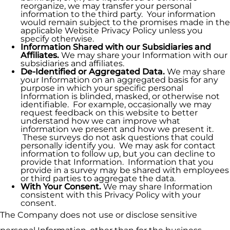
reorganize, we may transfer your personal
information to the third party. Your information
would remain subject to the promises made in the
applicable Website Privacy Policy unless you
specify otherwise.
Information Shared with our Subsidiaries and
Affiliates.
We may share your Information with our
subsidiaries and affiliates.
De-Identified or Aggregated Data.
We may share
your Information on an aggregated basis for any
purpose in which your specific personal
Information is blinded, masked, or otherwise not
identifiable. For example, occasionally we may
request feedback on this website to better
understand how we can improve what
information we present and how we present it.
These surveys do not ask questions that could
personally identify you. We may ask for contact
information to follow up, but you can decline to
provide that Information. Information that you
provide in a survey may be shared with employees
or third parties to aggregate the data.
With Your Consent.
We may share Information
consistent with this Privacy Policy with your
consent.
The Company does not use or disclose sensitive