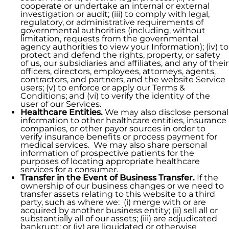
cooperate or undertake an internal or external
investigation or audit; (iii) to comply with legal,
regulatory, or administrative requirements of
governmental authorities (including, without
limitation, requests from the governmental
agency authorities to view your Information); (iv) to
protect and defend the rights, property, or safety
of us, our subsidiaries and affiliates, and any of their
officers, directors, employees, attorneys, agents,
contractors, and partners, and the website Service
users; (v) to enforce or apply our Terms &
Conditions; and (vi) to verify the identity of the
user of our Services.
Healthcare Entities.
We may also disclose personal
information to other healthcare entities, insurance
companies, or other payor sources in order to
verify insurance benefits or process payment for
medical services. We may also share personal
information of prospective patients for the
purposes of locating appropriate healthcare
services for a consumer.
Transfer in the Event of Business Transfer.
If the
ownership of our business changes or we need to
transfer assets relating to this website to a third
party, such as where we: (i) merge with or are
acquired by another business entity; (ii) sell all or
substantially all of our assets; (iii) are adjudicated
bankrupt; or (iv) are liquidated or otherwise