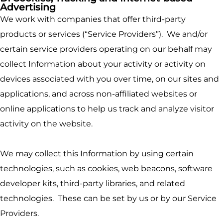
Advertising
We work with companies that offer third-party
products or services (“Service Providers”). We and/or
certain service providers operating on our behalf may
collect Information about your activity or activity on
devices associated with you over time, on our sites and
applications, and across non-affiliated websites or
online applications to help us track and analyze visitor
activity on the website.
We may collect this Information by using certain
technologies, such as cookies, web beacons, software
developer kits, third-party libraries, and related
technologies. These can be set by us or by our Service
Providers.