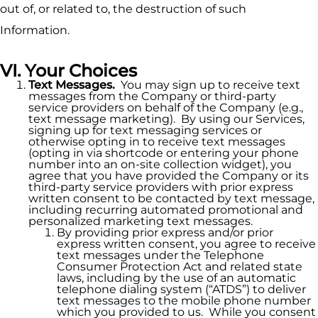
out of, or related to, the destruction of such
Information.
VI. Your Choices
Text Messages.
You may sign up to receive text
messages from the Company or third-party
service providers on behalf of the Company (e.g.,
text message marketing). By using our Services,
signing up for text messaging services or
otherwise opting in to receive text messages
(opting in via shortcode or entering your phone
number into an on-site collection widget), you
agree that you have provided the Company or its
third-party service providers with prior express
written consent to be contacted by text message,
including recurring automated promotional and
personalized marketing text messages.
By providing prior express and/or prior
express written consent, you agree to receive
text messages under the Telephone
Consumer Protection Act and related state
laws, including by the use of an automatic
telephone dialing system (“ATDS”) to deliver
text messages to the mobile phone number
which you provided to us. While you consent