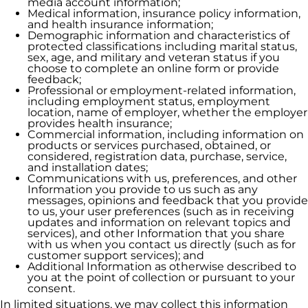
media account information;
Medical information, insurance policy information,
and health insurance information;
Demographic information and characteristics of
protected classifications including marital status,
sex, age, and military and veteran status if you
choose to complete an online form or provide
feedback;
Professional or employment-related information,
including employment status, employment
location, name of employer, whether the employer
provides health insurance;
Commercial information, including information on
products or services purchased, obtained, or
considered, registration data, purchase, service,
and installation dates;
Communications with us, preferences, and other
Information you provide to us such as any
messages, opinions and feedback that you provide
to us, your user preferences (such as in receiving
updates and information on relevant topics and
services), and other Information that you share
with us when you contact us directly (such as for
customer support services); and
Additional Information as otherwise described to
you at the point of collection or pursuant to your
consent.
In limited situations, we may collect this information