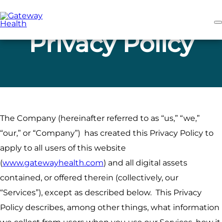
Skip
to
main
content
Privacy Policy
The Company (hereinafter referred to as “us,” “we,”
“our,” or “Company”) has created this Privacy Policy to
apply to all users of this website
(
www.gatewayhealth.com
) and all digital assets
contained, or offered therein (collectively, our
“Services”), except as described below. This Privacy
Policy describes, among other things, what information