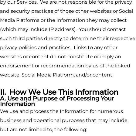
by our Services. We are not responsible for the privacy
and security practices of those other websites or Social
Media Platforms or the Information they may collect
(which may include IP address). You should contact
such third parties directly to determine their respective
privacy policies and practices. Links to any other
websites or content do not constitute or imply an
endorsement or recommendation by us of the linked
website, Social Media Platform, and/or content.
II. How We Use This Information
A. Use and Purpose of Processing Your
Information
We use and process the Information for numerous
business and operational purposes that may include,
but are not limited to, the following: