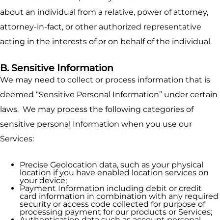
about an individual from a relative, power of attorney,
attorney-in-fact, or other authorized representative
acting in the interests of or on behalf of the individual.
B. Sensitive Information
We may need to collect or process information that is
deemed “Sensitive Personal Information” under certain
laws. We may process the following categories of
sensitive personal Information when you use our
Services:
Precise Geolocation data, such as your physical
location if you have enabled location services on
your device;
Payment Information including debit or credit
card information in combination with any required
security or access code collected for purpose of
processing payment for our products or Services;
Authentication data such as account personal