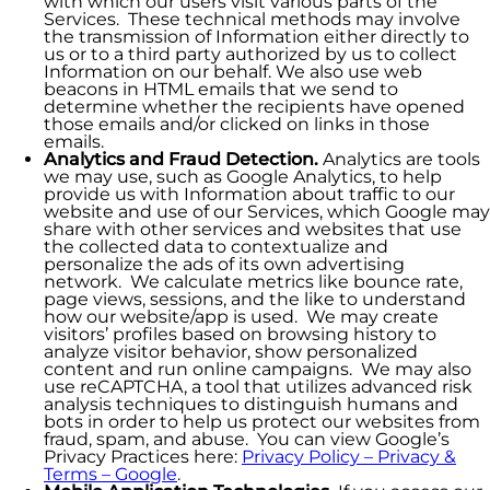
with which our users visit various parts of the
Services. These technical methods may involve
the transmission of Information either directly to
us or to a third party authorized by us to collect
Information on our behalf. We also use web
beacons in HTML emails that we send to
determine whether the recipients have opened
those emails and/or clicked on links in those
emails.
Analytics and Fraud Detection.
Analytics are tools
we may use, such as Google Analytics, to help
provide us with Information about traffic to our
website and use of our Services, which Google may
share with other services and websites that use
the collected data to contextualize and
personalize the ads of its own advertising
network. We calculate metrics like bounce rate,
page views, sessions, and the like to understand
how our website/app is used. We may create
visitors’ profiles based on browsing history to
analyze visitor behavior, show personalized
content and run online campaigns. We may also
use reCAPTCHA, a tool that utilizes advanced risk
analysis techniques to distinguish humans and
bots in order to help us protect our websites from
fraud, spam, and abuse. You can view Google’s
Privacy Practices here:
Privacy Policy – Privacy &
Terms – Google
.