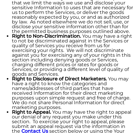
that we limit the ways we use and disclose your
sensitive Information to uses that are necessary for
us to perform the Services, or deliver the goods
reasonably expected by you, or and as authorized
by law. As noted elsewhere we do not sell, use, or
disclose your sensitive information other than for
the permitted business purposes outlined above.
Right to Non-Discrimination.
You may have a right
to not be discriminated against in the Services or
quality of Services you receive from us for
exercising your rights. We will not discriminate
against you for exercising any of your rights in this
section including denying goods or Services,
charging different prices or rates for goods or
Services, or providing a different level of quality of
goods and Services.
Right to Disclosure of Direct Marketers.
You may
have a right to know the categories and
names/addresses of third parties that have
received Information for their direct marketing
purposes upon simple request and free of charge.
We do not share Personal Information for direct
marketing purposes.
Right to Appeal.
You may have the right to appeal
our denial of any request you make under this
section. To exercise your right to appeal, please
submit an appeal request via the information in
the
Contact Us
section below or using the Your