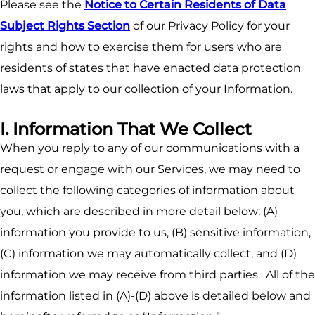
Please see the
Notice to Certain Residents of Data
Subject Rights Section
of our Privacy Policy for your
rights and how to exercise them for users who are
residents of states that have enacted data protection
laws that apply to our collection of your Information.
I. Information That We Collect
When you reply to any of our communications with a
request or engage with our Services, we may need to
collect the following categories of information about
you, which are described in more detail below: (A)
information you provide to us, (B) sensitive information,
(C) information we may automatically collect, and (D)
information we may receive from third parties. All of the
information listed in (A)-(D) above is detailed below and