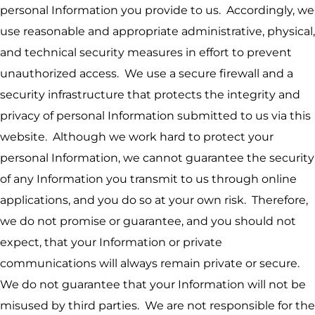
personal Information you provide to us. Accordingly, we
use reasonable and appropriate administrative, physical,
and technical security measures in effort to prevent
unauthorized access. We use a secure firewall and a
security infrastructure that protects the integrity and
privacy of personal Information submitted to us via this
website. Although we work hard to protect your
personal Information, we cannot guarantee the security
of any Information you transmit to us through online
applications, and you do so at your own risk. Therefore,
we do not promise or guarantee, and you should not
expect, that your Information or private
communications will always remain private or secure.
We do not guarantee that your Information will not be
misused by third parties. We are not responsible for the