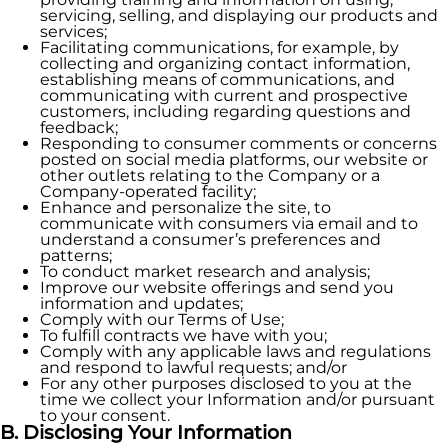
servicing, selling, and displaying our products and
services;
Facilitating communications, for example, by
collecting and organizing contact information,
establishing means of communications, and
communicating with current and prospective
customers, including regarding questions and
feedback;
Responding to consumer comments or concerns
posted on social media platforms, our website or
other outlets relating to the Company or a
Company-operated facility;
Enhance and personalize the site, to
communicate with consumers via email and to
understand a consumer’s preferences and
patterns;
To conduct market research and analysis;
Improve our website offerings and send you
information and updates;
Comply with our Terms of Use;
To fulfill contracts we have with you;
Comply with any applicable laws and regulations
and respond to lawful requests; and/or
For any other purposes disclosed to you at the
time we collect your Information and/or pursuant
to your consent.
B. Disclosing Your Information