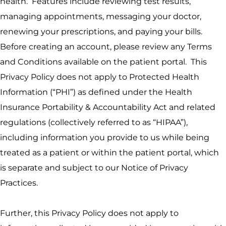
health. Features include reviewing test results,
managing appointments, messaging your doctor,
renewing your prescriptions, and paying your bills.
Before creating an account, please review any Terms
and Conditions available on the patient portal. This
Privacy Policy does not apply to Protected Health
Information (“PHI”) as defined under the Health
Insurance Portability & Accountability Act and related
regulations (collectively referred to as “HIPAA”),
including information you provide to us while being
treated as a patient or within the patient portal, which
is separate and subject to our Notice of Privacy
Practices.
Further, this Privacy Policy does not apply to