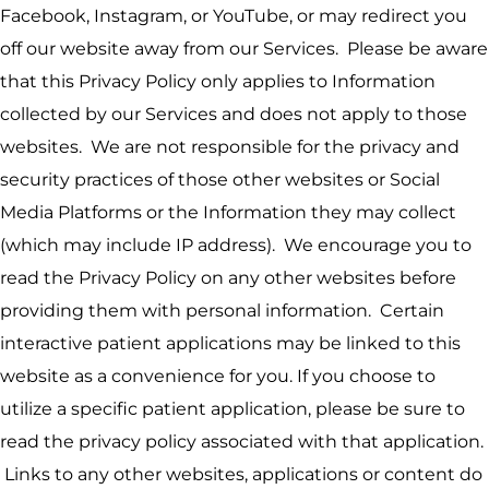
Facebook, Instagram, or YouTube, or may redirect you
off our website away from our Services. Please be aware
that this Privacy Policy only applies to Information
collected by our Services and does not apply to those
websites. We are not responsible for the privacy and
security practices of those other websites or Social
Media Platforms or the Information they may collect
(which may include IP address). We encourage you to
read the Privacy Policy on any other websites before
providing them with personal information. Certain
interactive patient applications may be linked to this
website as a convenience for you. If you choose to
utilize a specific patient application, please be sure to
read the privacy policy associated with that application.
Links to any other websites, applications or content do