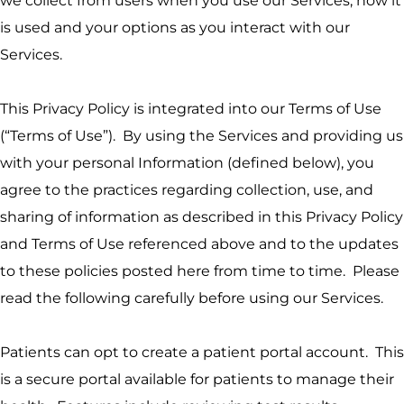
we collect from users when you use our Services, how it
is used and your options as you interact with our
Services.
This Privacy Policy is integrated into our Terms of Use
(“Terms of Use”). By using the Services and providing us
with your personal Information (defined below), you
agree to the practices regarding collection, use, and
sharing of information as described in this Privacy Policy
and Terms of Use referenced above and to the updates
to these policies posted here from time to time. Please
read the following carefully before using our Services.
Patients can opt to create a patient portal account. This
is a secure portal available for patients to manage their