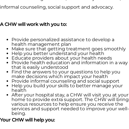
informal counseling, social support and advocacy.
A CHW will work with you to:
Provide personalized assistance to develop a
health management plan
Make sure that getting treatment goes smoothly
Help you better understand your health
Educate providers about your health needs
Provide health education and information in a way
that is easily understood
Find the answers to your questions to help you
make decisions which impact your health
Provide informal counseling and social support
Help you build your skills to better manage your
health
After your hospital stay, a CHW will visit you at your
home to provide extra support. The CHW will bring
various resources to help ensure you receive the
services and support needed to improve your well-
being.
Your CHW will help you: