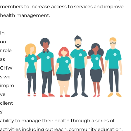
members to increase access to services and improve
health management.
In
ou
r role
as
CHW
s we
impro
ve
client
s’
ability to manage their health through a series of
activities including outreach, community education,