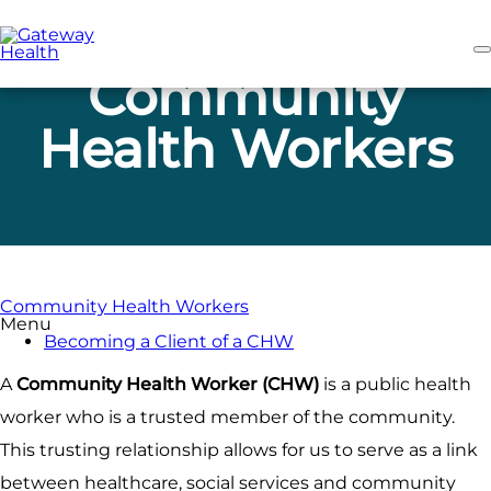
Skip
to
main
content
Community
Health Workers
Community Health Workers
Menu
Becoming a Client of a CHW
A
Community Health Worker (CHW)
is a public health
worker who is a trusted member of the community.
This trusting relationship allows for us to serve as a link
between healthcare, social services and community