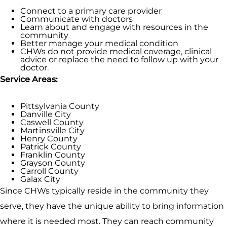
Connect to a primary care provider
Communicate with doctors
Learn about and engage with resources in the
community
Better manage your medical condition
CHWs do not provide medical coverage, clinical
advice or replace the need to follow up with your
doctor.
Service Areas:
Pittsylvania County
Danville City
Caswell County
Martinsville City
Henry County
Patrick County
Franklin County
Grayson County
Carroll County
Galax City
Since CHWs typically reside in the community they
serve, they have the unique ability to bring information
where it is needed most. They can reach community